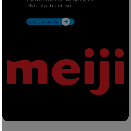
reliability and experience.
Neem contact op