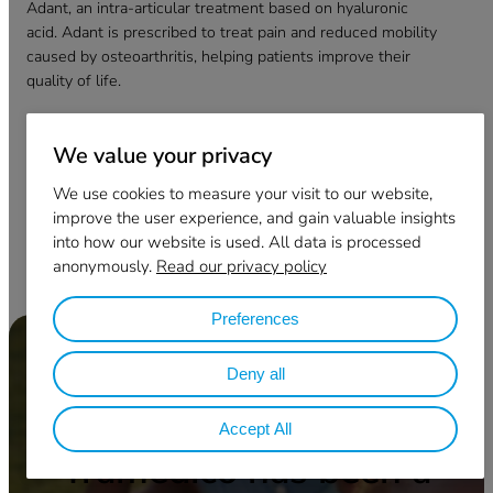
Adant, an intra-articular treatment based on hyaluronic
acid. Adant is prescribed to treat pain and reduced mobility
caused by osteoarthritis, helping patients improve their
quality of life.
Adant has been approved in more than 45 countries
worldwide and has been used in over 13 million
We value your privacy
treatments for patients globally.
We use cookies to measure your visit to our website,
improve the user experience, and gain valuable insights
Bezoek Meiji Pharma
into how our website is used. All data is processed
anonymously.
Read our privacy policy
Preferences
Deny all
Accept All
Tramedico has been a