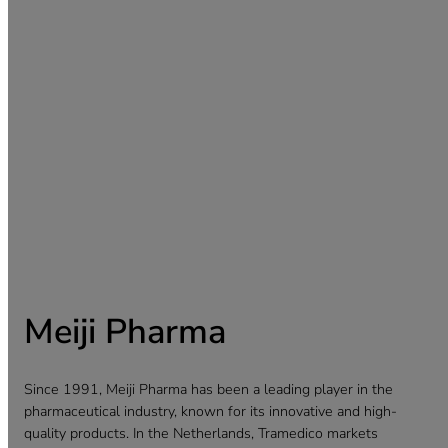
Meiji Pharma
Since 1991, Meiji Pharma has been a leading player in the
pharmaceutical industry, known for its innovative and high-
quality products. In the Netherlands, Tramedico markets