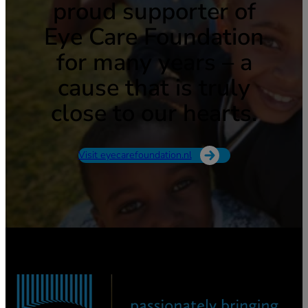
proud supporter of
Eye Care Foundation
for many years – a
cause that is truly
close to our hearts.
Visit eyecarefoundation.nl