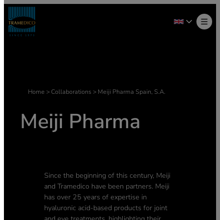
Skip
to
content
Home
>
Collaborations
>
Meiji Pharma Spain, S.A.
Meiji Pharma
Since the beginning of this century, Meiji
and Tramedico have been partners. Meiji
has over 25 years of expertise in
hyaluronic acid-based products for joint
and eye treatments, highlighting their