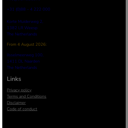
+31 (0)88 – 4 222 000
Korte Muiderweg 2,
1382 LR Weesp
The Netherlands
From 4 August 2026:
a
IJsselmeerweg 100,
1411 DL Naarden
The Netherlands
Links
Privacy policy
Terms and Conditions
Disclaimer
Code of conduct