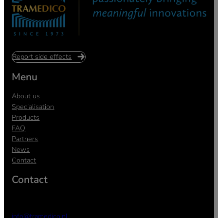
Report side effects
Menu
About us
Specialisation
Products
FAQ
Partners
News
Contact
Contact
info@tramedico.nl