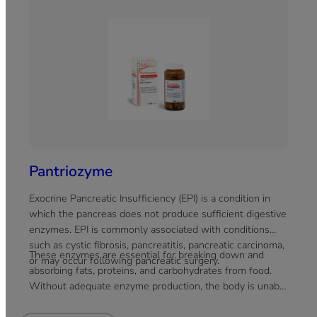
Pantriozyme
Exocrine Pancreatic Insufficiency (EPI) is a condition in
which the pancreas does not produce sufficient digestive
enzymes. EPI is commonly associated with conditions
such as cystic fibrosis, pancreatitis, pancreatic carcinoma,
These enzymes are essential for breaking down and
or may occur following pancreatic surgery.
absorbing fats, proteins, and carbohydrates from food.
Without adequate enzyme production, the body is unable
to efficiently absorb nutrients, which can lead to