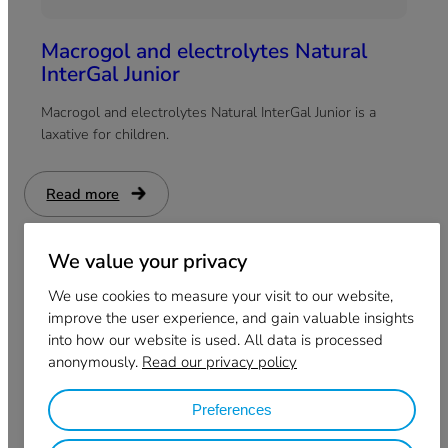
Macrogol and electrolytes Natural
InterGal Junior
Macrogol and electrolytes Natural InterGal Junior is a
laxative for children.
Read more
:
Macrogol
and
electrolytes
Natural
We value your privacy
InterGal
Junior
We use cookies to measure your visit to our website,
improve the user experience, and gain valuable insights
into how our website is used. All data is processed
anonymously.
Read our privacy policy
Preferences