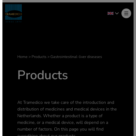
Home
>
Products
>
Gastrointestinal-liver diseases
Products
At Tramedico we take care of the introduction and
distribution of medicines and medical devices in the
Netherlands. Whether a product is a type of
medicine, or a medical device, will depend on a
number of factors. On this page you will find
everything about our products.