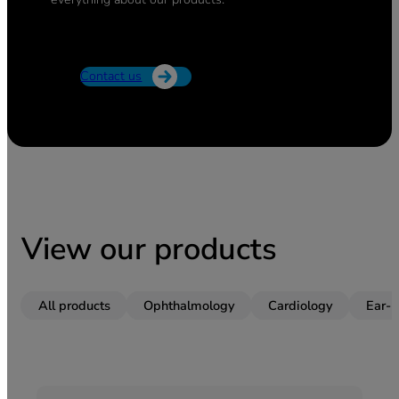
Contact us
View our products
All products
Ophthalmology
Cardiology
Ear-n