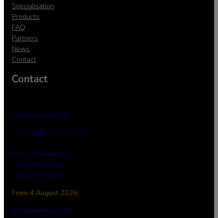
Specialisation
Products
FAQ
Partners
News
Contact
Contact
info@tramedico.nl
+31 (0)88 – 4 222 000
Korte Muiderweg 2,
1382 LR Weesp
The Netherlands
From 4 August 2026:
a
IJsselmeerweg 100,