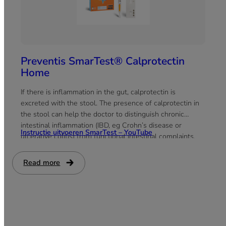
Preventis SmarTest® Calprotectin
Home
If there is inflammation in the gut, calprotectin is
excreted with the stool. The presence of calprotectin in
the stool can help the doctor to distinguish chronic
intestinal inflammation (IBD, eg Crohn’s disease or
Instructie uitvoeren SmarTest – YouTube
ulcerative colitis) from functional intestinal complaints,
such as irritable bowel syndrome.
Read more
:
Preventis
SmarTest®
Calprotectin
Home