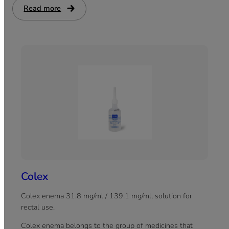
malnutrition and other health complications.
Read more
:
Pantriozyme
Colex
Colex enema 31.8 mg/ml / 139.1 mg/ml, solution for
rectal use.
Colex enema belongs to the group of medicines that