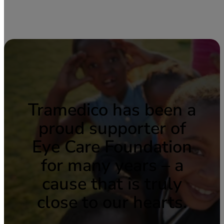
Tramedico has been a
proud supporter of
Eye Care Foundation
for many years – a
cause that is truly
close to our hearts.