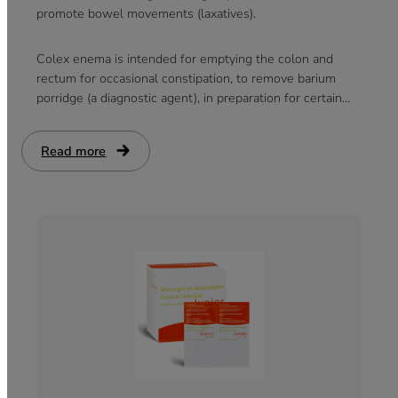
promote bowel movements (laxatives).
Colex enema is intended for emptying the colon and
rectum for occasional constipation, to remove barium
porridge (a diagnostic agent), in preparation for certain
medical procedures and during childbirth.
Read more
:
Colex