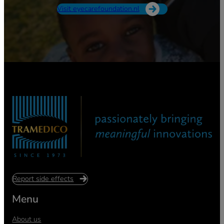
Visit eyecarefoundation.nl
Report side effects
Menu
About us